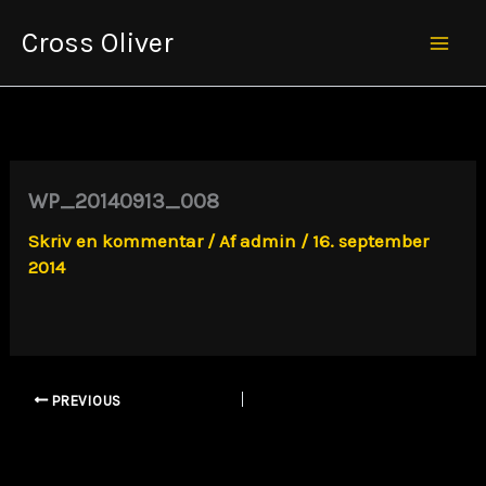
Gå
Cross Oliver
til
Mai
indholdet
Men
WP_20140913_008
Skriv en kommentar
/ Af
admin
/
16. september
2014
PREVIOUS