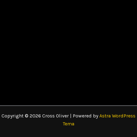
Copyright © 2026 Cross Oliver | Powered by
Astra WordPress
Tema