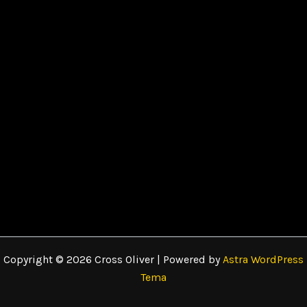
Copyright © 2026 Cross Oliver | Powered by
Astra WordPress
Tema