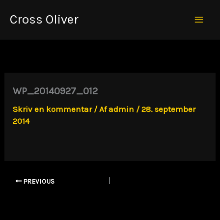
Gå
Cross Oliver
til
Mai
indholdet
Men
WP_20140927_012
Skriv en kommentar
/ Af
admin
/
28. september
2014
PREVIOUS