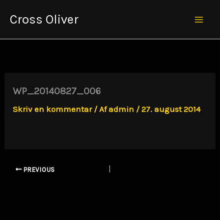
Gå
Cross Oliver
til
Mai
indholdet
Men
WP_20140827_006
Skriv en kommentar
/ Af
admin
/
27. august 2014
PREVIOUS