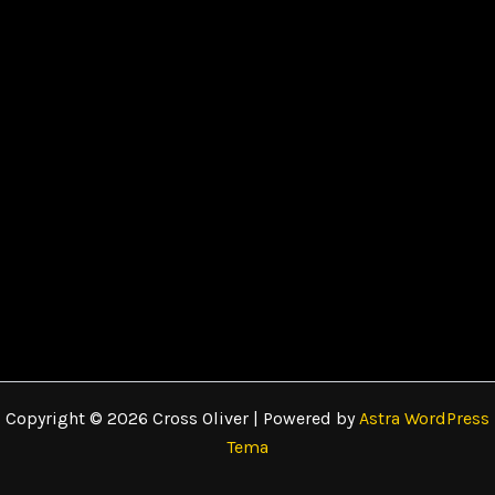
Copyright © 2026 Cross Oliver | Powered by
Astra WordPress
Tema