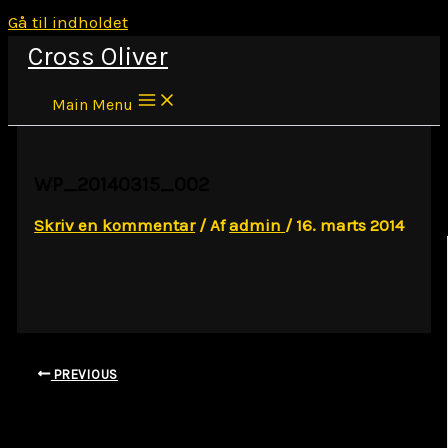
Gå til indholdet
Cross Oliver
Main Menu
WP_20140315_002
Skriv en kommentar
/ Af
admin
/
16. marts 2014
PREVIOUS