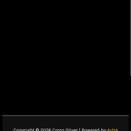
Copyright © 2026 Cross Oliver | Powered by
Astra