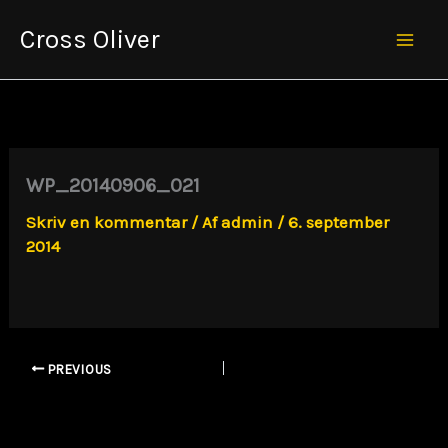
Gå
Cross Oliver
til
Mai
indholdet
Men
WP_20140906_021
Skriv en kommentar
/ Af
admin
/
6. september
2014
PREVIOUS