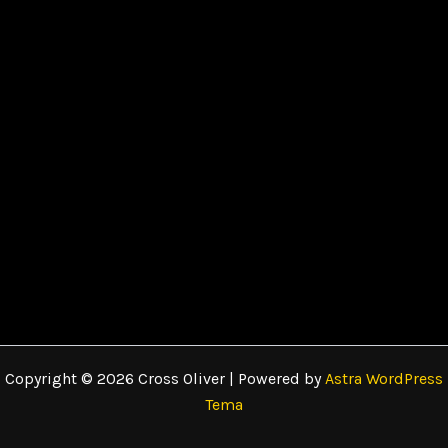
Copyright © 2026 Cross Oliver | Powered by
Astra WordPress
Tema