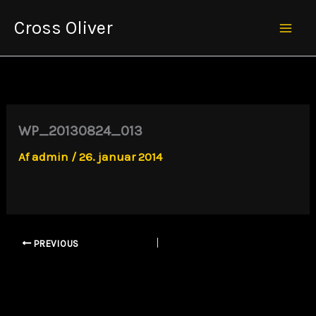
Gå
Cross Oliver
til
Mai
indholdet
Men
WP_20130824_013
Af
admin
/
26. januar 2014
PREVIOUS