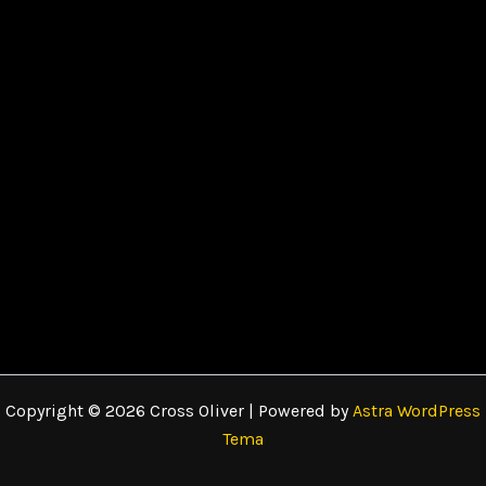
Copyright © 2026 Cross Oliver | Powered by
Astra WordPress
Tema