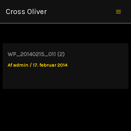
Gå
Cross Oliver
til
Mai
indholdet
Men
WP_20140215_011 (2)
Af
admin
/
17. februar 2014