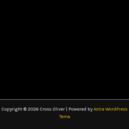
Copyright © 2026 Cross Oliver | Powered by
Astra WordPress
Tema