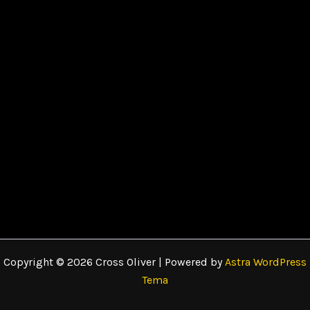
Copyright © 2026 Cross Oliver | Powered by
Astra WordPress
Tema