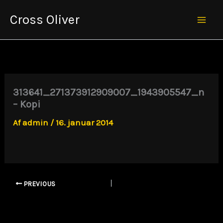
Gå
Cross Oliver
til
Mai
indholdet
Men
313641_271373912909007_1943905547_n
– Kopi
Af
admin
/
16. januar 2014
PREVIOUS