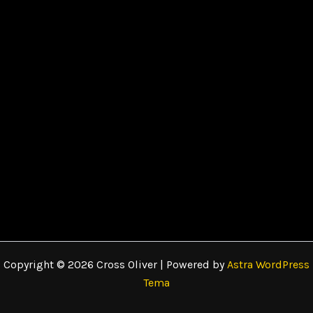
Copyright © 2026 Cross Oliver | Powered by
Astra WordPress
Tema