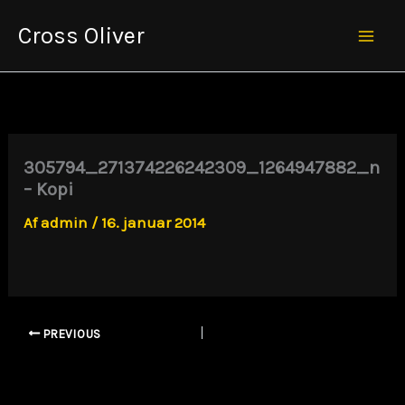
Gå
Cross Oliver
til
Mai
indholdet
Men
305794_271374226242309_1264947882_n
– Kopi
Af
admin
/
16. januar 2014
PREVIOUS