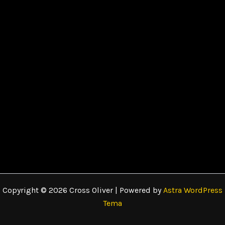
Copyright © 2026 Cross Oliver | Powered by
Astra WordPress
Tema