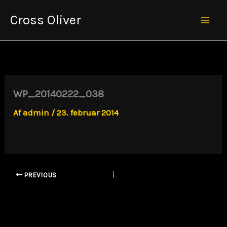
Gå
Cross Oliver
til
Mai
indholdet
Men
WP_20140222_038
Af
admin
/
23. februar 2014
PREVIOUS